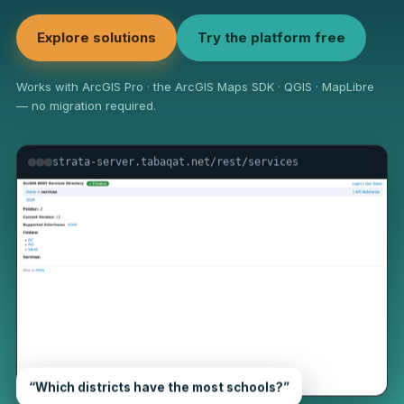
Explore solutions
Try the platform free
Works with ArcGIS Pro · the ArcGIS Maps SDK · QGIS · MapLibre
— no migration required.
strata-server.tabaqat.net/rest/services
“Which districts have the most schools?”