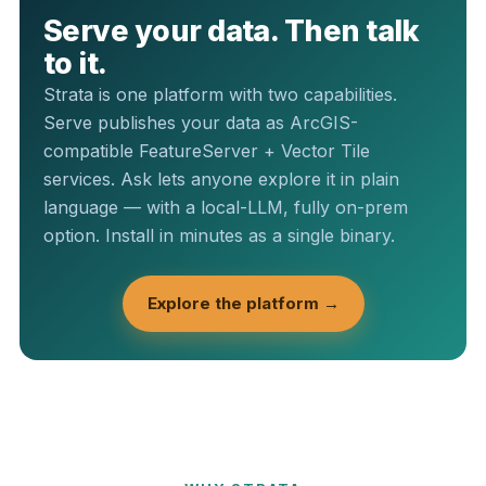
Serve your data. Then talk
to it.
Strata is one platform with two capabilities.
Serve publishes your data as ArcGIS-
compatible FeatureServer + Vector Tile
services. Ask lets anyone explore it in plain
language — with a local-LLM, fully on-prem
option. Install in minutes as a single binary.
Explore the platform →