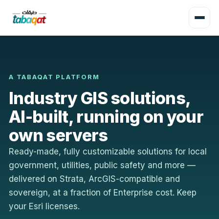
A TABAQAT PLATFORM
Industry GIS solutions,
AI-built, running on your
own servers
Ready-made, fully customizable solutions for local
government, utilities, public safety and more —
delivered on Strata, ArcGIS-compatible and
sovereign, at a fraction of Enterprise cost. Keep
your Esri licenses.