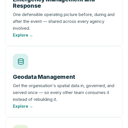
Response
One defensible operating picture before, during and
after the event — shared across every agency
involved.
Explore →
Geodata Management
Get the organisation's spatial data in, governed, and
served once — so every other team consumes it
instead of rebuilding it.
Explore →