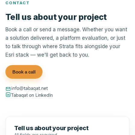
CONTACT
Tell us about your project
Book a call or send a message. Whether you want
a solution delivered, a platform evaluation, or just
to talk through where Strata fits alongside your
Esri stack — we'll get back to you.
Book a call
Tabaqat on LinkedIn
Tell us about your project
All fields are required.