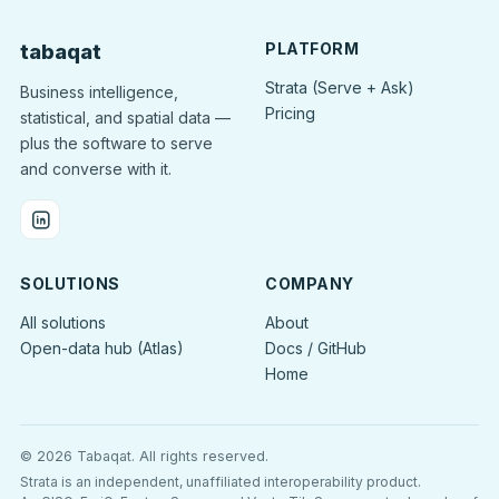
PLATFORM
tabaqat
Strata (Serve + Ask)
Business intelligence,
Pricing
statistical, and spatial data —
plus the software to serve
and converse with it.
SOLUTIONS
COMPANY
All solutions
About
Open-data hub (Atlas)
Docs / GitHub
Home
© 2026 Tabaqat.
All rights reserved.
Strata is an independent, unaffiliated interoperability product.