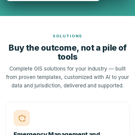
SOLUTIONS
Buy the outcome, not a pile of
tools
Complete GIS solutions for your industry — built
from proven templates, customized with AI to your
data and jurisdiction, delivered and supported.
Emergency Management and