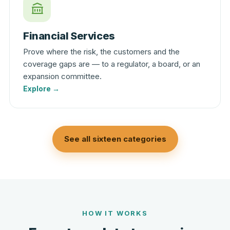
Financial Services
Prove where the risk, the customers and the
coverage gaps are — to a regulator, a board, or an
expansion committee.
Explore →
See all sixteen categories
HOW IT WORKS