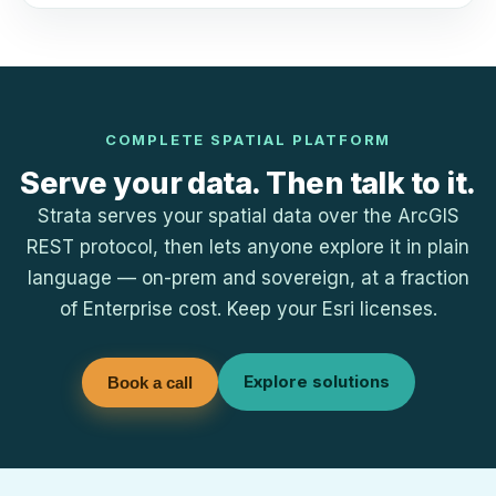
COMPLETE SPATIAL PLATFORM
Serve your data. Then talk to it.
Strata serves your spatial data over the ArcGIS
REST protocol, then lets anyone explore it in plain
language — on-prem and sovereign, at a fraction
of Enterprise cost. Keep your Esri licenses.
Explore solutions
Book a call