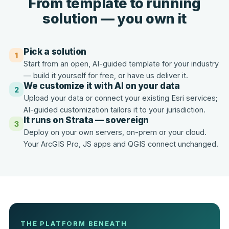
From template to running
solution — you own it
Pick a solution
1
Start from an open, AI-guided template for your industry
— build it yourself for free, or have us deliver it.
We customize it with AI on your data
2
Upload your data or connect your existing Esri services;
AI-guided customization tailors it to your jurisdiction.
It runs on Strata — sovereign
3
Deploy on your own servers, on-prem or your cloud.
Your ArcGIS Pro, JS apps and QGIS connect unchanged.
THE PLATFORM BENEATH