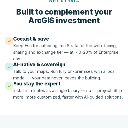
WHY STRATA
Built to complement your
ArcGIS investment
Coexist & save
✓
Keep Esri for authoring; run Strata for the web-facing,
sharing and exchange tier — at ~10–20% of Enterprise
cost.
AI-native & sovereign
✓
Talk to your maps. Run fully on-premises with a local
model — your data never leaves the building.
You stay the expert
✓
Install in minutes as a single binary — no IT project. Ship
more, more customized, faster with AI-guided solutions.