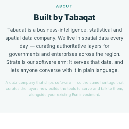
ABOUT
Built by Tabaqat
Tabaqat is a business-intelligence, statistical and
spatial data company. We live in spatial data every
day — curating authoritative layers for
governments and enterprises across the region.
Strata is our software arm: it serves that data, and
lets anyone converse with it in plain language.
A data company that ships software — so the same heritage that
curates the layers now builds the tools to serve and talk to them,
alongside your existing Esri investment.