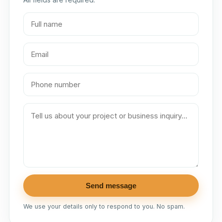
Send message
We use your details only to respond to you. No spam.