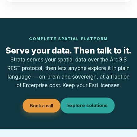
COMPLETE SPATIAL PLATFORM
Serve your data. Then talk to it.
Strata serves your spatial data over the ArcGIS
REST protocol, then lets anyone explore it in plain
language — on-prem and sovereign, at a fraction
of Enterprise cost. Keep your Esri licenses.
Explore solutions
Book a call