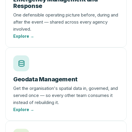
Response
One defensible operating picture before, during and
after the event — shared across every agency
involved.
Explore →
Geodata Management
Get the organisation's spatial data in, governed, and
served once — so every other team consumes it
instead of rebuilding it.
Explore →