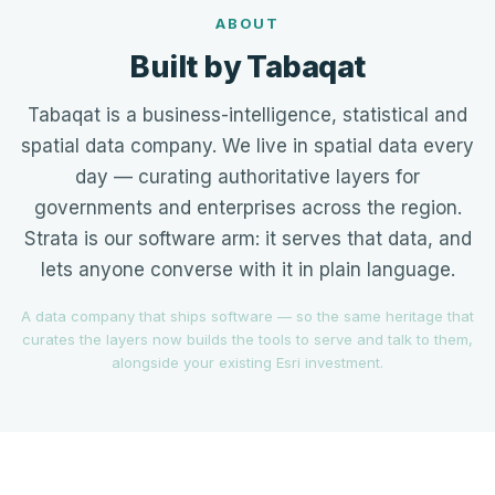
ABOUT
Built by Tabaqat
Tabaqat is a business-intelligence, statistical and
spatial data company. We live in spatial data every
day — curating authoritative layers for
governments and enterprises across the region.
Strata is our software arm: it serves that data, and
lets anyone converse with it in plain language.
A data company that ships software — so the same heritage that
curates the layers now builds the tools to serve and talk to them,
alongside your existing Esri investment.