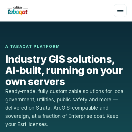
A TABAQAT PLATFORM
Industry GIS solutions,
AI-built, running on your
own servers
Ready-made, fully customizable solutions for local
government, utilities, public safety and more —
delivered on Strata, ArcGIS-compatible and
sovereign, at a fraction of Enterprise cost. Keep
your Esri licenses.