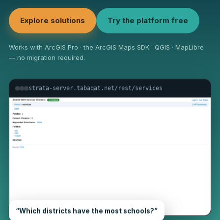
Explore solutions
Try the platform free
Works with ArcGIS Pro · the ArcGIS Maps SDK · QGIS · MapLibre
— no migration required.
strata-server.tabaqat.net/rest/services
“Which districts have the most schools?”