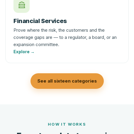
Financial Services
Prove where the risk, the customers and the
coverage gaps are — to a regulator, a board, or an
expansion committee.
Explore →
See all sixteen categories
HOW IT WORKS