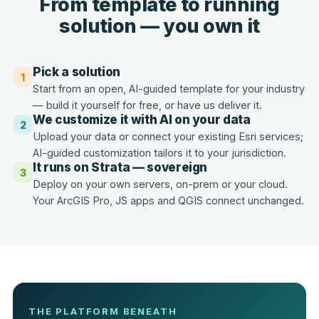
From template to running
solution — you own it
Pick a solution
1
Start from an open, AI-guided template for your industry
— build it yourself for free, or have us deliver it.
We customize it with AI on your data
2
Upload your data or connect your existing Esri services;
AI-guided customization tailors it to your jurisdiction.
It runs on Strata — sovereign
3
Deploy on your own servers, on-prem or your cloud.
Your ArcGIS Pro, JS apps and QGIS connect unchanged.
THE PLATFORM BENEATH