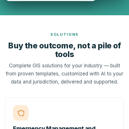
SOLUTIONS
Buy the outcome, not a pile of
tools
Complete GIS solutions for your industry — built
from proven templates, customized with AI to your
data and jurisdiction, delivered and supported.
Emergency Management and