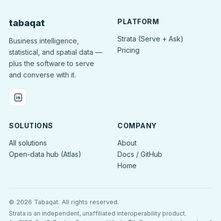
PLATFORM
tabaqat
Strata (Serve + Ask)
Business intelligence,
Pricing
statistical, and spatial data —
plus the software to serve
and converse with it.
SOLUTIONS
COMPANY
All solutions
About
Open-data hub (Atlas)
Docs / GitHub
Home
© 2026 Tabaqat.
All rights reserved.
Strata is an independent, unaffiliated interoperability product.