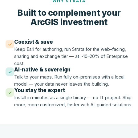
WHY STRATA
Built to complement your
ArcGIS investment
Coexist & save
✓
Keep Esri for authoring; run Strata for the web-facing,
sharing and exchange tier — at ~10–20% of Enterprise
cost.
AI-native & sovereign
✓
Talk to your maps. Run fully on-premises with a local
model — your data never leaves the building.
You stay the expert
✓
Install in minutes as a single binary — no IT project. Ship
more, more customized, faster with AI-guided solutions.