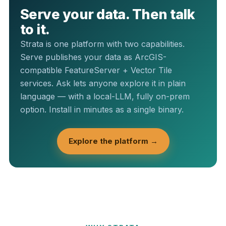
Serve your data. Then talk
to it.
Strata is one platform with two capabilities.
Serve publishes your data as ArcGIS-
compatible FeatureServer + Vector Tile
services. Ask lets anyone explore it in plain
language — with a local-LLM, fully on-prem
option. Install in minutes as a single binary.
Explore the platform →