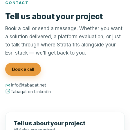
CONTACT
Tell us about your project
Book a call or send a message. Whether you want
a solution delivered, a platform evaluation, or just
to talk through where Strata fits alongside your
Esri stack — we'll get back to you.
Book a call
Tabaqat on LinkedIn
Tell us about your project
All fields are required.