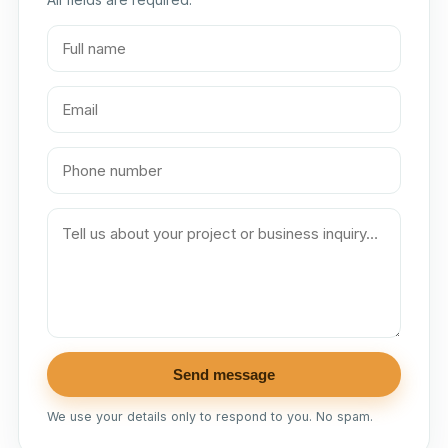
Send message
We use your details only to respond to you. No spam.